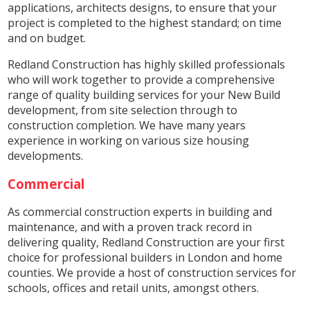
applications, architects designs, to ensure that your
project is completed to the highest standard; on time
and on budget.
Redland Construction has highly skilled professionals
who will work together to provide a comprehensive
range of quality building services for your New Build
development, from site selection through to
construction completion. We have many years
experience in working on various size housing
developments.
Commercial
As commercial construction experts in building and
maintenance, and with a proven track record in
delivering quality, Redland Construction are your first
choice for professional builders in London and home
counties. We provide a host of construction services for
schools, offices and retail units, amongst others.