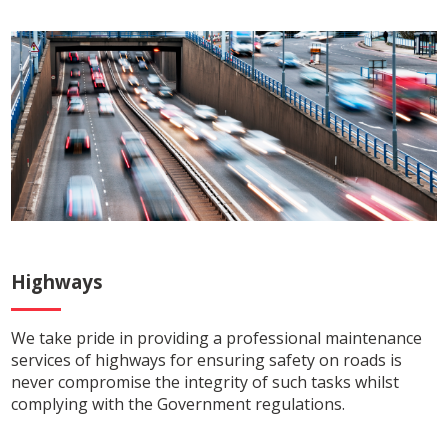
Highways
We take pride in providing a professional maintenance
services of highways for ensuring safety on roads is
never compromise the integrity of such tasks whilst
complying with the Government regulations.