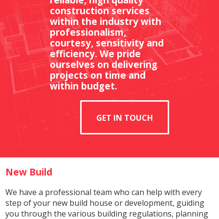
construction services
within the industry with
professionalism,
courtesy, sensitivity and
efficiency. We pride
ourselves on delivering
projects on time and
within budget.
GET IN TOUCH
New Build
We have a professional team who can help with every
step of your new build house or development, guiding
you through the various building regulations, planning