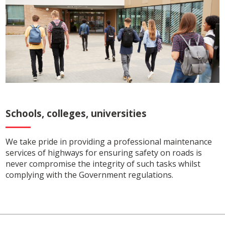
Schools, colleges, universities
We take pride in providing a professional maintenance
services of highways for ensuring safety on roads is
never compromise the integrity of such tasks whilst
complying with the Government regulations.