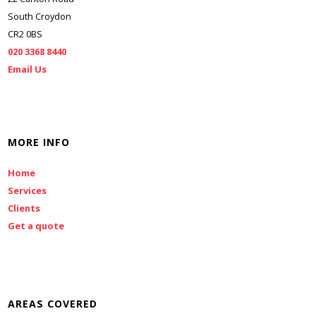
South Croydon
CR2 0BS
020 3368 8440
Email Us
MORE INFO
Home
Services
Clients
Get a quote
AREAS COVERED