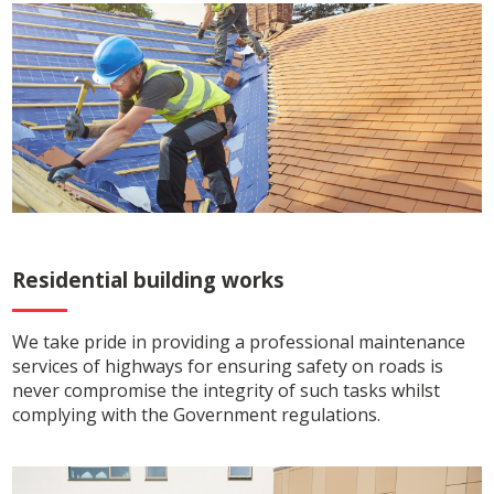
Residential building works
We take pride in providing a professional maintenance
services of highways for ensuring safety on roads is
never compromise the integrity of such tasks whilst
complying with the Government regulations.