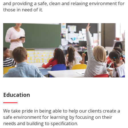
and providing a safe, clean and relaxing environment for
those in need of it.
Education
We take pride in being able to help our clients create a
safe environment for learning by focusing on their
needs and building to specification.