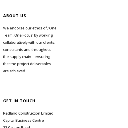
ABOUT US
We endorse our ethos of, ‘One
Team, One Focus’ by working
collaboratively with our clients,
consultants and throughout
the supply chain – ensuring
that the project deliverables
are achieved.
GET IN TOUCH
Redland Construction Limited
Capital Business Centre
22 Carlton Road