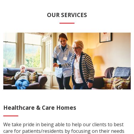
OUR SERVICES
Healthcare
&
Care Homes
We take pride in being able to help our clients to best
care for patients/residents by focusing on their needs