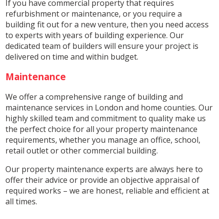
If you have commercial property that requires
refurbishment or maintenance, or you require a
building fit out for a new venture, then you need access
to experts with years of building experience. Our
dedicated team of builders will ensure your project is
delivered on time and within budget.
Maintenance
We offer a comprehensive range of building and
maintenance services in London and home counties. Our
highly skilled team and commitment to quality make us
the perfect choice for all your property maintenance
requirements, whether you manage an office, school,
retail outlet or other commercial building.
Our property maintenance experts are always here to
offer their advice or provide an objective appraisal of
required works – we are honest, reliable and efficient at
all times.