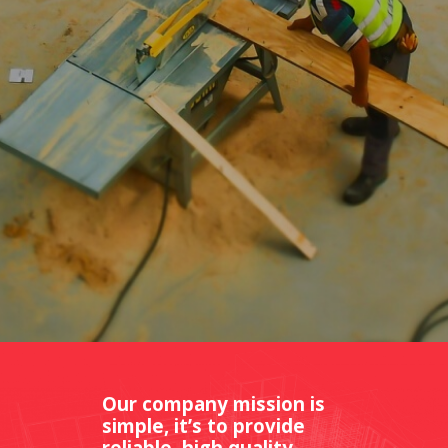
Our company mission is
simple, it’s to provide
reliable, high quality